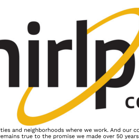
ies and neighborhoods where we work. And our 
 remains true to the promise we made over 50 year