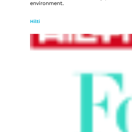
environment.
Hilti