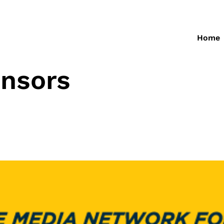
Home
nsors