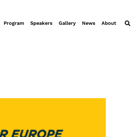
Program
Speakers
Gallery
News
About