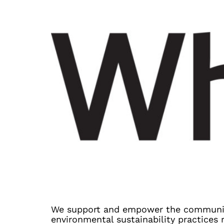
We support and empower the communit
environmental sustainability practices