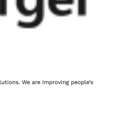
olutions. We are improving people’s