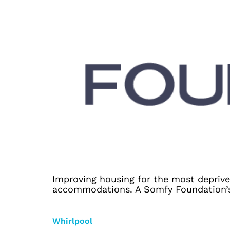
Improving housing for the most deprive
accommodations. A Somfy Foundation’s c
Whirlpool