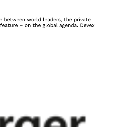
e between world leaders, the private
 feature – on the global agenda. Devex