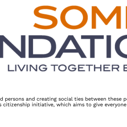
d persons and creating social ties between these 
itizenship initiative, which aims to give everyone 