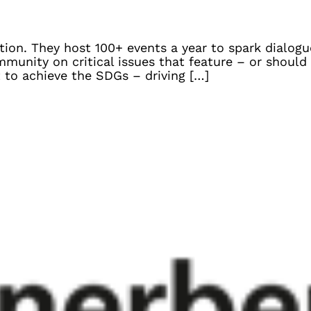
ion. They host 100+ events a year to spark dialogu
munity on critical issues that feature – or should
t to achieve the SDGs – driving […]