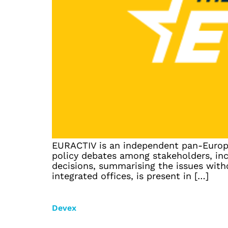
EURACTIV is an independent pan-Europea
policy debates among stakeholders, inc
decisions, summarising the issues wit
integrated offices, is present in […]
Devex