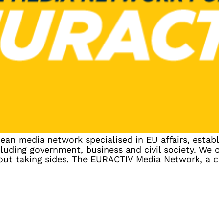
n media network specialised in EU affairs, establ
luding government, business and civil society. We 
hout taking sides. The EURACTIV Media Network, a 