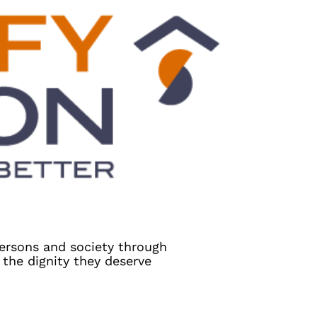
persons and society through
the dignity they deserve