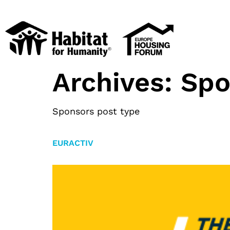
Archives:
Spo
Sponsors post type
EURACTIV