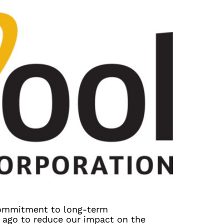
commitment to long-term
s ago to reduce our impact on the