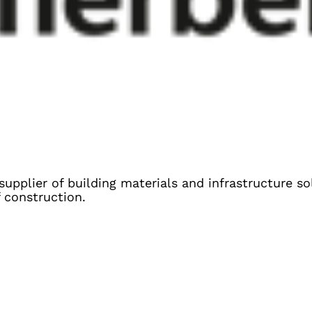
 supplier of building materials and infrastructure s
f construction.