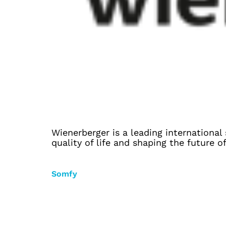
Wienerberger is a leading international
quality of life and shaping the future o
Somfy