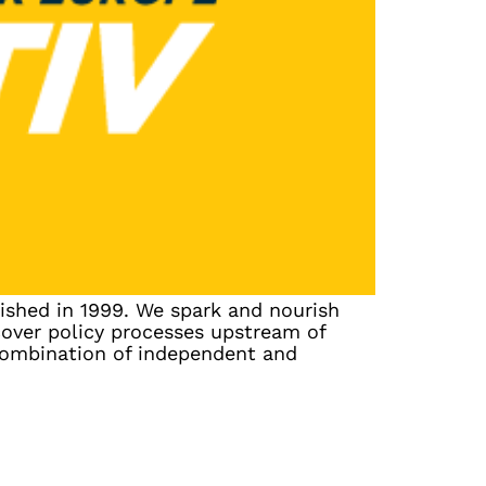
ished in 1999. We spark and nourish
cover policy processes upstream of
combination of independent and