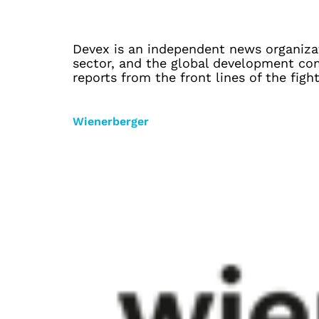
Devex is an independent news organizat
sector, and the global development com
reports from the front lines of the figh
Wienerberger