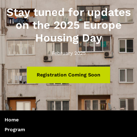
Stay tuned for updates
on the 2025 Europe
Housing Day
February 2025
Registration Coming Soon
Home
Program