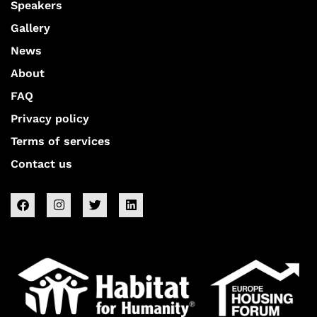
Speakers
Gallery
News
About
FAQ
Privacy policy
Terms of services
Contact us