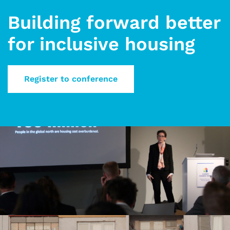
Building forward better
for inclusive housing
Register to conference