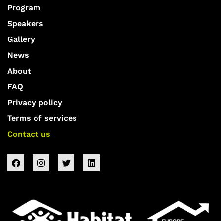
Program
Speakers
Gallery
News
About
FAQ
Privacy policy
Terms of services
Contact us