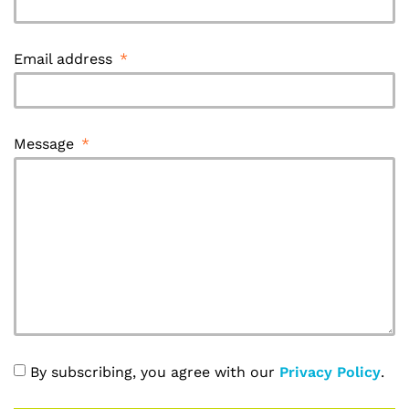
Email address
Message
By subscribing, you agree with our
Privacy Policy
.