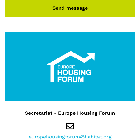
Send message
Secretariat - Europe Housing Forum
europehousingforum@habitat.org