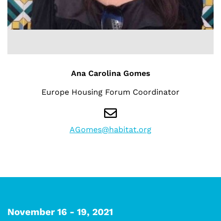
Ana Carolina Gomes
Europe Housing Forum Coordinator
AGomes@habitat.org
November 16 - 19, 2021