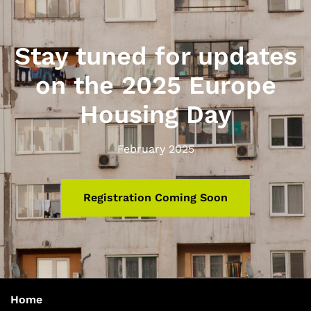
Stay tuned for updates
on the 2025 Europe
Housing Day
February 2025
Registration Coming Soon
Home