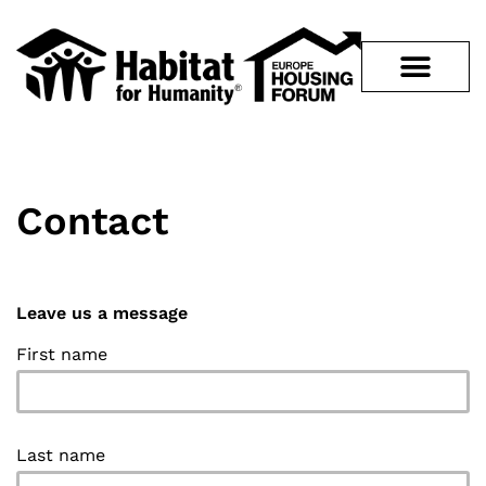
Contact
Leave us a message
First name
Last name