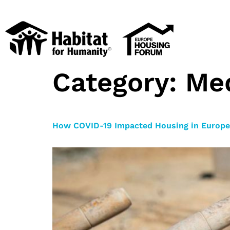
Category:
Me
How COVID-19 Impacted Housing in Europe