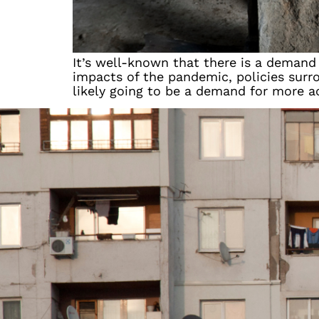
It’s well-known that there is a demand
impacts of the pandemic, policies surro
likely going to be a demand for more a