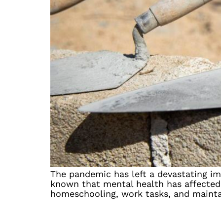
The pandemic has left a devastating imp
known that mental health has affected 
homeschooling, work tasks, and maintai