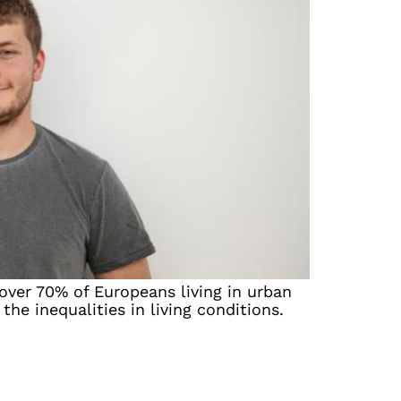
over 70% of Europeans living in urban
the inequalities in living conditions.