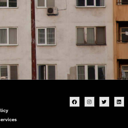
licy
services