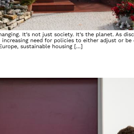
anging. It’s not just society. It’s the planet. As d
ncreasing need for policies to either adjust or be
 Europe, sustainable housing […]