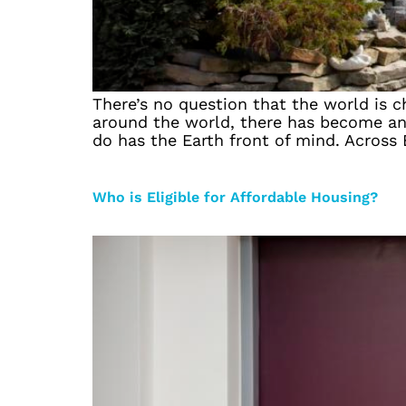
There’s no question that the world is ch
around the world, there has become an i
do has the Earth front of mind. Across
Who is Eligible for Affordable Housing?