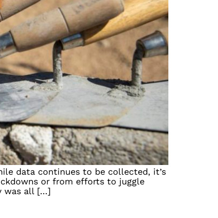
le data continues to be collected, it’s
ockdowns or from efforts to juggle
 was all […]