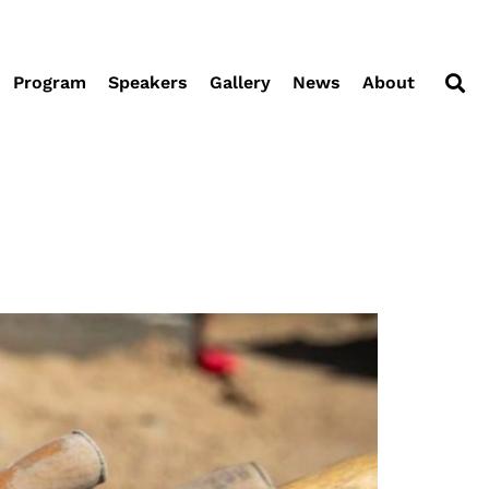
Program
Speakers
Gallery
News
About