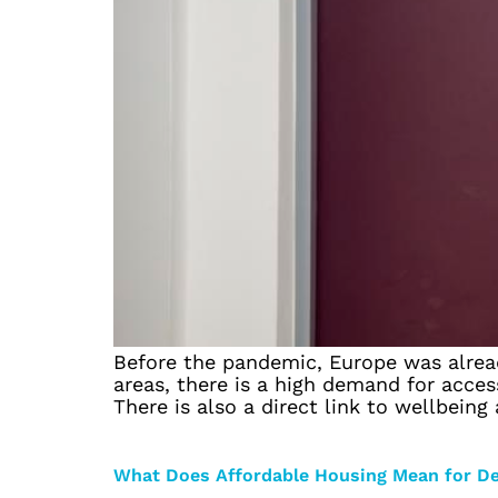
Before the pandemic, Europe was already
areas, there is a high demand for access
There is also a direct link to wellbeing
What Does Affordable Housing Mean for D