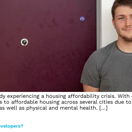
 experiencing a housing affordability crisis. With 
 to affordable housing across several cities due to 
 as well as physical and mental health. […]
evelopers?