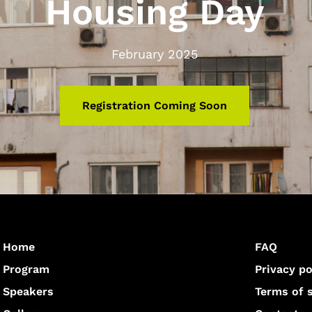
Housing Day
February 2025
Registration Coming Soon
Home
FAQ
Program
Privacy po
Speakers
Terms of 