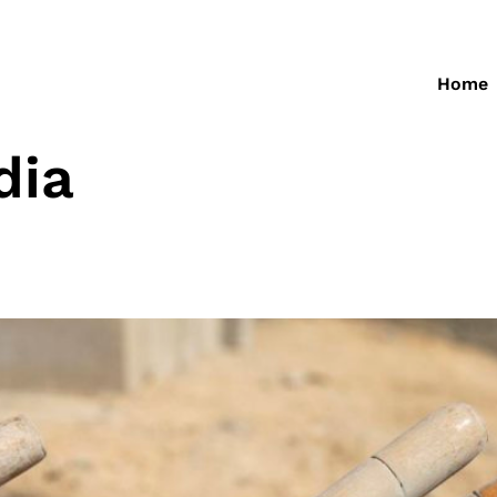
Home
dia