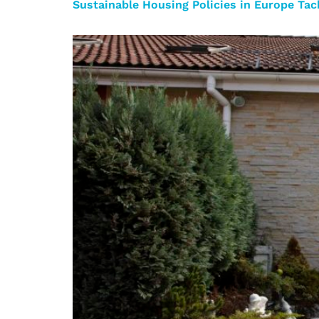
Sustainable Housing Policies in Europe Ta