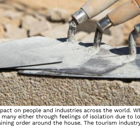
act on people and industries across the world. Whi
many either through feelings of isolation due to l
ning order around the house. The tourism industry