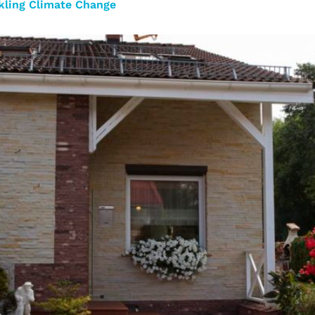
ckling Climate Change