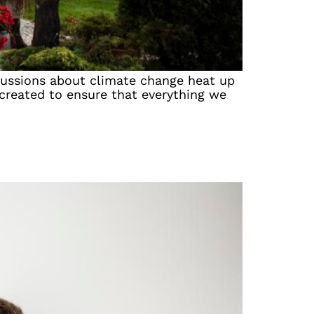
iscussions about climate change heat up
 created to ensure that everything we