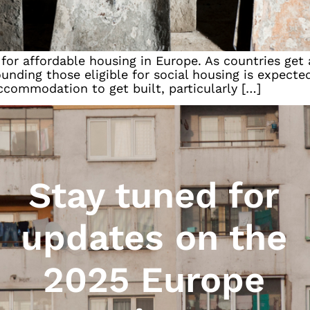
 for affordable housing in Europe. As countries get
unding those eligible for social housing is expected
ccommodation to get built, particularly […]
Stay tuned for
updates on the
2025 Europe