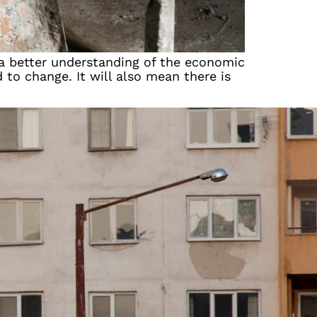
 a better understanding of the economic
 to change. It will also mean there is