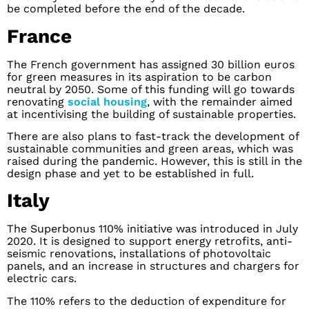
be completed before the end of the decade.
France
The French government has assigned 30 billion euros
for green measures in its aspiration to be carbon
neutral by 2050. Some of this funding will go towards
renovating
social housing
, with the remainder aimed
at incentivising the building of sustainable properties.
There are also plans to fast-track the development of
sustainable communities and green areas, which was
raised during the pandemic. However, this is still in the
design phase and yet to be established in full.
Italy
The Superbonus 110% initiative was introduced in July
2020. It is designed to support energy retrofits, anti-
seismic renovations, installations of photovoltaic
panels, and an increase in structures and chargers for
electric cars.
The 110% refers to the deduction of expenditure for