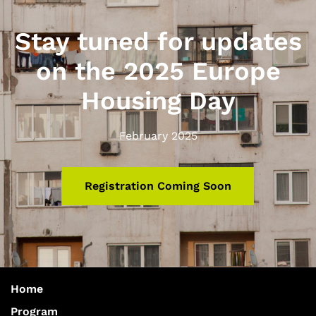
Stay tuned for updates
on the 2025 Europe
Housing Day
February 2025
Registration Coming Soon
Home
Program