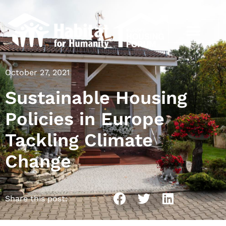
October 27, 2021
Sustainable Housing
Policies in Europe
Tackling Climate
Change
Share this post: