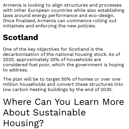
Armenia is looking to align structures and processes
with other European countries while also establishing
laws around energy performance and eco-design.
Once finalised, Armenia can commence rolling out
initiatives and enforcing the new policies.
Scotland
One of the key objectives for Scotland is the
decarbonisation of the national housing stock. As of
2020, approximately 25% of households are
considered fuel poor, which the government is hoping
to address.
The plan will be to target 50% of homes or over one
million households and convert these structures into
low carbon heating buildings by the end of 2030.
Where Can You Learn More
About Sustainable
Housing?