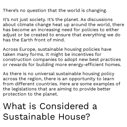
There’s no question that the world is changing.
It’s not just society. It’s the planet. As discussions
about climate change heat up around the world, there
has become an increasing need for policies to either
adjust or be created to ensure that everything we do
has the Earth front of mind.
Across Europe, sustainable housing policies have
taken many forms. It might be incentives for
construction companies to adopt new best practices
or rewards for building more energy-efficient homes.
As there is no universal sustainable housing policy
across the region, there is an opportunity to learn
from different countries. Here are some examples of
the legislations that are aiming to provide better
protection to the planet.
What is Considered a
Sustainable House?