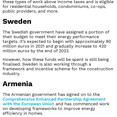
these types of work above income taxes and is eligible
for residential households, condominiums, co-ops,
public providers, and more.
Sweden
The Swedish government have assigned a portion of
their budget to meet their energy performance
targets. It’s expected to begin with approximately 90
million euros in 2021 and gradually increase to 420
million euros by the end of 2023.
However, how these funds will be spent is still being
finalised. Sweden is also working through a
framework and incentive scheme for the construction
industry.
Armenia
The Armenian government has signed on to the
Comprehensive Enhanced Partnership Agreement
with the European Union
and has commenced work
on developing frameworks to improve energy
efficiency in homes.