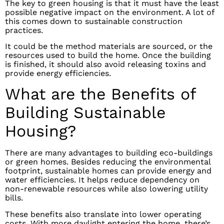
The key to green housing is that it must have the least
possible negative impact on the environment. A lot of
this comes down to sustainable construction
practices.
It could be the method materials are sourced, or the
resources used to build the home. Once the building
is finished, it should also avoid releasing toxins and
provide energy efficiencies.
What are the Benefits of
Building Sustainable
Housing?
There are many advantages to building eco-buildings
or green homes. Besides reducing the environmental
footprint, sustainable homes can provide energy and
water efficiencies. It helps reduce dependency on
non-renewable resources while also lowering utility
bills.
These benefits also translate into lower operating
costs. With more daylight entering the home, there’s