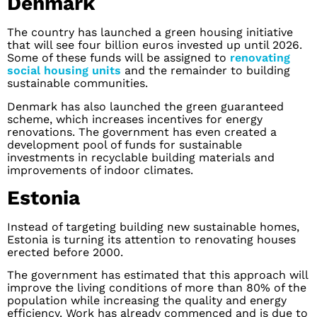
Denmark
The country has launched a green housing initiative
that will see four billion euros invested up until 2026.
Some of these funds will be assigned to
renovating
social housing units
and the remainder to building
sustainable communities.
Denmark has also launched the green guaranteed
scheme, which increases incentives for energy
renovations. The government has even created a
development pool of funds for sustainable
investments in recyclable building materials and
improvements of indoor climates.
Estonia
Instead of targeting building new sustainable homes,
Estonia is turning its attention to renovating houses
erected before 2000.
The government has estimated that this approach will
improve the living conditions of more than 80% of the
population while increasing the quality and energy
efficiency. Work has already commenced and is due to