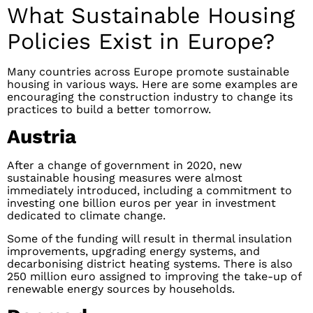
What Sustainable Housing
Policies Exist in Europe?
Many countries across Europe promote sustainable
housing in various ways. Here are some examples are
encouraging the construction industry to change its
practices to build a better tomorrow.
Austria
After a change of government in 2020, new
sustainable housing measures were almost
immediately introduced, including a commitment to
investing one billion euros per year in investment
dedicated to climate change.
Some of the funding will result in thermal insulation
improvements, upgrading energy systems, and
decarbonising district heating systems. There is also
250 million euro assigned to improving the take-up of
renewable energy sources by households.