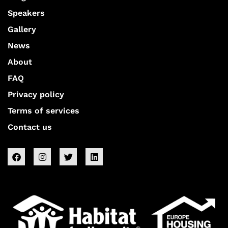
Speakers
Gallery
News
About
FAQ
Privacy policy
Terms of services
Contact us