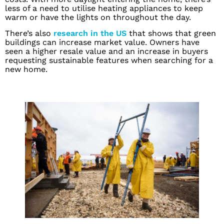
less of a need to utilise heating appliances to keep
warm or have the lights on throughout the day.
There’s also
research in the US
that shows that green
buildings can increase market value. Owners have
seen a higher resale value and an increase in buyers
requesting sustainable features when searching for a
new home.