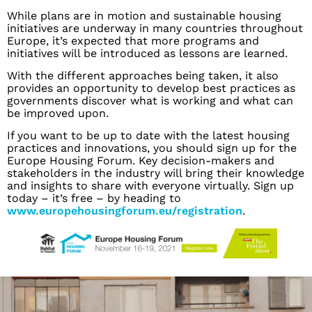
While plans are in motion and sustainable housing
initiatives are underway in many countries throughout
Europe, it’s expected that more programs and
initiatives will be introduced as lessons are learned.
With the different approaches being taken, it also
provides an opportunity to develop best practices as
governments discover what is working and what can
be improved upon.
If you want to be up to date with the latest housing
practices and innovations, you should sign up for the
Europe Housing Forum. Key decision-makers and
stakeholders in the industry will bring their knowledge
and insights to share with everyone virtually. Sign up
today – it’s free – by heading to
www.europehousingforum.eu/registration
.