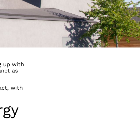
g up with
anet as
act, with
rgy