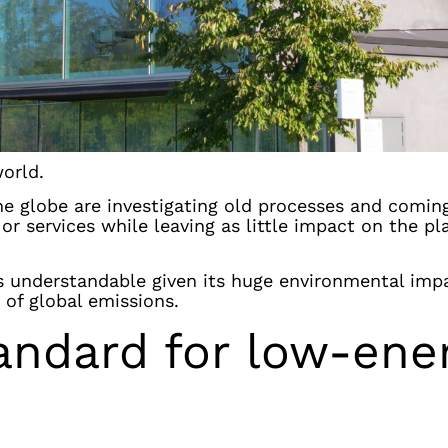
world.
he globe are investigating old processes and comin
r services while leaving as little impact on the pl
t’s understandable given its huge environmental imp
 of global emissions.
andard for low-ene