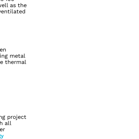
ell as the
ventilated
ten
ling metal
ce thermal
ng project
h all
er
gy