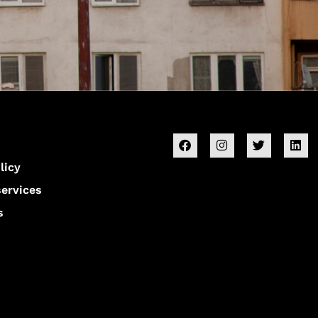
licy
services
s