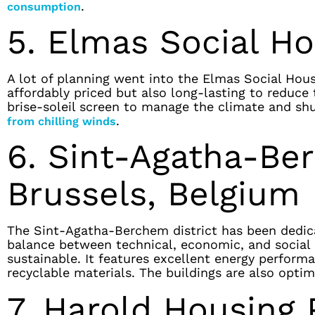
.
consumption
5. Elmas Social Hou
A lot of planning went into the Elmas Social Hou
affordably priced but also long-lasting to reduce 
brise-soleil screen to manage the climate and sh
.
from chilling winds
6. Sint-Agatha-Be
Brussels, Belgium
The Sint-Agatha-Berchem district has been dedica
balance between technical, economic, and social cr
sustainable. It features excellent energy performa
recyclable materials. The buildings are also opti
7. Harold Housing P