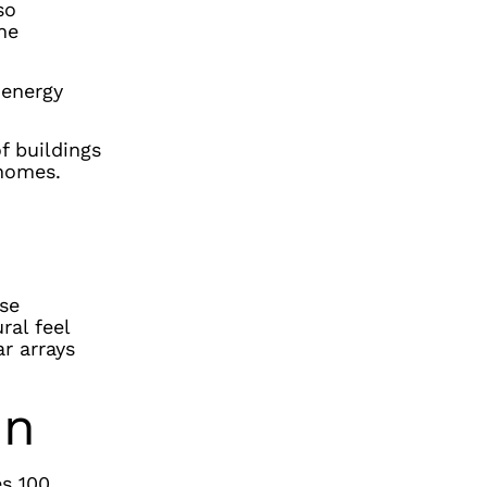
so
he
-energy
f buildings
 homes.
ise
ral feel
ar arrays
in
es 100