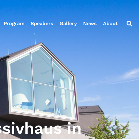
Program
Speakers
Gallery
News
About
ssivhaus in