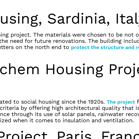
sing, Sardinia, Ita
sing project. The materials were chosen to be not o
the need for future renovations. The building inclu
utters on the north end to
protect the structure and 
rchem Housing Proj
ted to social housing since the 1920s.
f
The project
iteria by offering high architectural quality that i
nce through its use of solar panels, rainwater reco
mized when it comes to insulation and ventilation.
roject, Paris, Fran