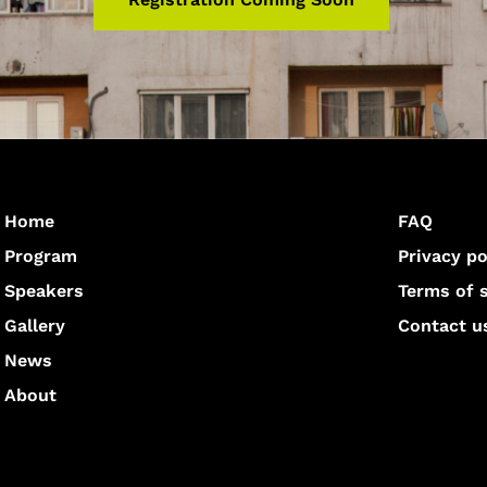
Home
FAQ
Program
Privacy po
Speakers
Terms of 
Gallery
Contact u
News
About