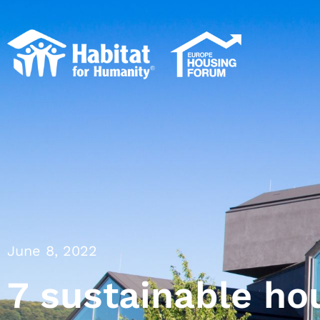
June 8, 2022
7 sustainable ho