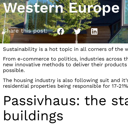
Western Europe
Share this post:
Sustainability is a hot topic in all corners of the 
From e-commerce to politics, industries across t
new innovative methods to deliver their products o
possible.
The housing industry is also following suit and i
residential properties being responsible for 17-21%
Passivhaus: the st
buildings