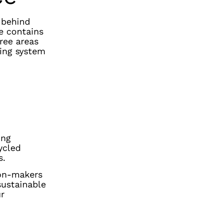
s behind
e contains
hree areas
ting system
ing
ycled
s.
ion-makers
sustainable
ur