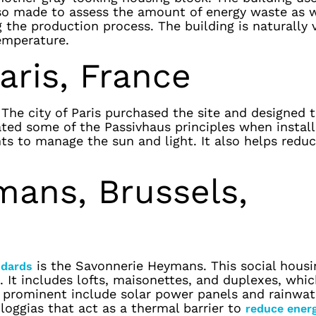
lso made to assess the amount of energy waste as w
 the production process. The building is naturally 
emperature.
aris, France
The city of Paris purchased the site and designed 
ated some of the Passivhaus principles when instal
nts to manage the sun and light. It also helps redu
mans, Brussels,
is the Savonnerie Heymans. This social housi
ndards
 It includes lofts, maisonettes, and duplexes, whic
t prominent include solar power panels and rainwat
 loggias that act as a thermal barrier to
reduce ener