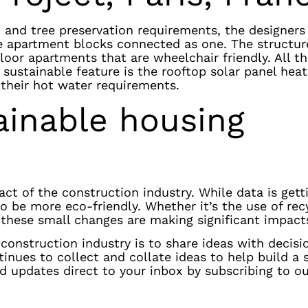
ns, and tree preservation requirements, the designer
e apartment blocks connected as one. The structur
floor apartments that are wheelchair friendly. All t
sustainable feature is the rooftop solar panel hea
 their hot water requirements.
ainable housing
t of the construction industry. While data is gett
 be more eco-friendly. Whether it’s the use of rec
 these small changes are making significant impact
construction industry is to share ideas with decis
nues to collect and collate ideas to help build a 
and updates direct to your inbox by subscribing to o