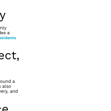
ly
nly
des a
residents
ect,
ound a
s also
very, and
ce