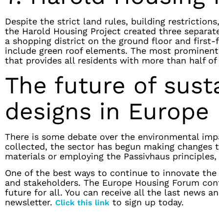
Despite the strict land rules, building restrictio
the Harold Housing Project created three separat
a shopping district on the ground floor and first-
include green roof elements. The most prominent 
that provides all residents with more than half of
The future of sust
designs in Europe
There is some debate over the environmental impac
collected, the sector has begun making changes to
materials or employing the Passivhaus principles,
One of the best ways to continue to innovate the 
and stakeholders. The Europe Housing Forum conti
future for all. You can receive all the last news 
newsletter.
to sign up today.
Click this link