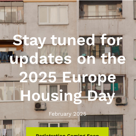
Stay tuned for
updates on the
2025 Europe
Housing Day
February 2025
Registration Coming Soon