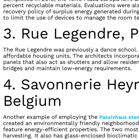
percent recyclable materials. Evaluations were a
recovery policy of surplus energy generated during
to limit the use of devices to manage the room t
3. Rue Legendre, P
The Rue Legendre was previously a dance school. 
affordable housing units. The architects incorpor
panels that also act as shutters and allow reside
bridges and maintain low-energy requirements.
4. Savonnerie Hey
Belgium
Another example of employing the
Passivhaus sta
created an environmentally friendly neighborhood.
feature energy-efficient properties. The two mos
harvesting. It also has glass-enclosed bioclimatic