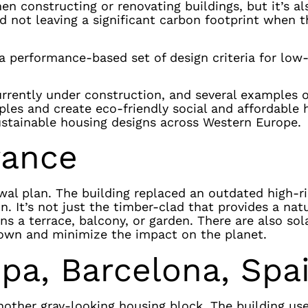
en constructing or renovating buildings, but it’s al
d not leaving a significant carbon footprint when t
a performance-based set of design criteria for low
rrently under construction, and several examples o
ples and create eco-friendly social and affordable
ustainable housing designs across Western Europe.
rance
ewal plan. The building replaced an outdated high-r
. It’s not just the timber-clad that provides a natu
ns a terrace, balcony, or garden. There are also sol
down and minimize the impact on the planet.
opa, Barcelona, Spa
nother gray-looking housing block. The building us