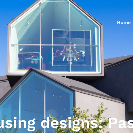
Home
using designs: Pa