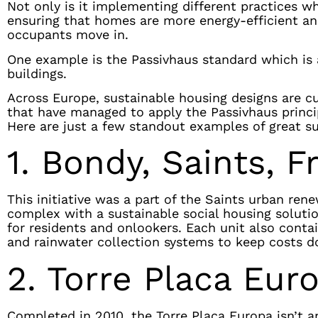
Not only is it implementing different practices wh
ensuring that homes are more energy-efficient an
occupants move in.
One example is the Passivhaus standard which is 
buildings.
Across Europe, sustainable housing designs are cu
that have managed to apply the Passivhaus princi
Here are just a few standout examples of great s
1. Bondy, Saints, F
This initiative was a part of the Saints urban ren
complex with a sustainable social housing solution
for residents and onlookers. Each unit also contai
and rainwater collection systems to keep costs 
2. Torre Placa Eur
Completed in 2010, the Torre Placa Europa isn’t a