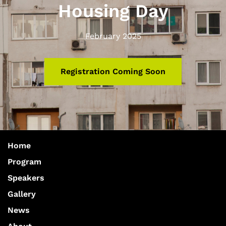
Housing Day
February 2025
Registration Coming Soon
Home
Program
Speakers
Gallery
News