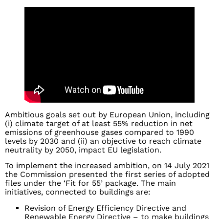
Ambitious goals set out by European Union, including
(i) climate target of at least 55% reduction in net
emissions of greenhouse gases compared to 1990
levels by 2030 and (ii) an objective to reach climate
neutrality by 2050, impact EU legislation.
To implement the increased ambition, on 14 July 2021
the Commission presented the first series of adopted
files under the ‘Fit for 55’ package. The main
initiatives, connected to buildings are:
Revision of Energy Efficiency Directive and
Renewable Energy Directive – to make buildings