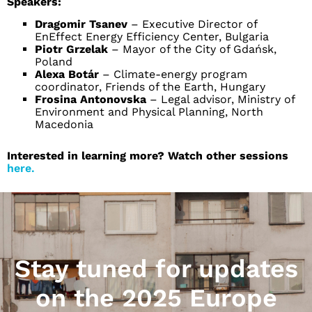
Speakers:
Dragomir Tsanev
– Executive Director of
EnEffect Energy Efficiency Center, Bulgaria
Piotr Grzelak
– Mayor of the City of Gdańsk,
Poland
Alexa Botár
– Climate-energy program
coordinator, Friends of the Earth, Hungary
Frosina Antonovska
– Legal advisor, Ministry of
Environment and Physical Planning, North
Macedonia
Interested in learning more? Watch other sessions
here.
Stay tuned for updates
on the 2025 Europe