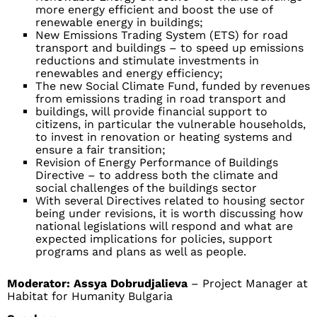
more energy efficient and boost the use of
renewable energy in buildings;
New Emissions Trading System (ETS) for road
transport and buildings – to speed up emissions
reductions and stimulate investments in
renewables and energy efficiency;
The new Social Climate Fund, funded by revenues
from emissions trading in road transport and
buildings, will provide financial support to
citizens, in particular the vulnerable households,
to invest in renovation or heating systems and
ensure a fair transition;
Revision of Energy Performance of Buildings
Directive – to address both the climate and
social challenges of the buildings sector
With several Directives related to housing sector
being under revisions, it is worth discussing how
national legislations will respond and what are
expected implications for policies, support
programs and plans as well as people.
Moderator:
Assya Dobrudjalieva
– Project Manager at
Habitat for Humanity Bulgaria