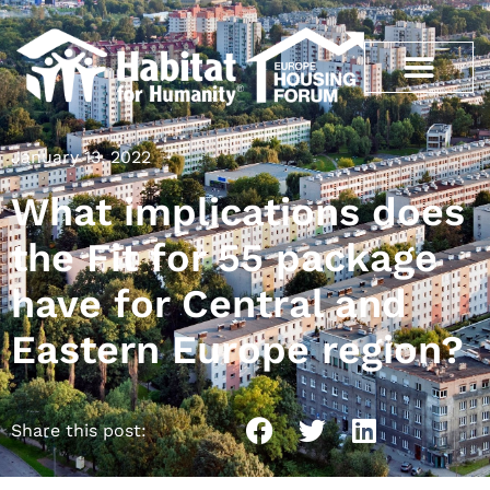
January 13, 2022
What implications does
the Fit for 55 package
have for Central and
Eastern Europe region?
Share this post: