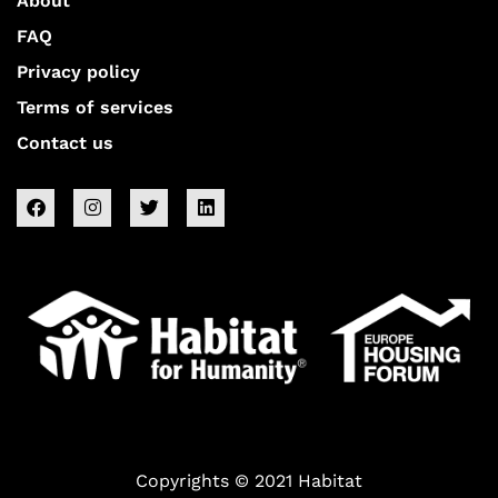
About
FAQ
Privacy policy
Terms of services
Contact us
Copyrights © 2021 Habitat