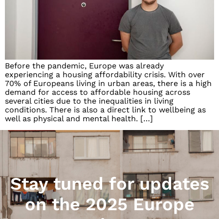
Before the pandemic, Europe was already
experiencing a housing affordability crisis. With over
70% of Europeans living in urban areas, there is a high
demand for access to affordable housing across
several cities due to the inequalities in living
conditions. There is also a direct link to wellbeing as
well as physical and mental health. […]
Stay tuned for updates
on the 2025 Europe