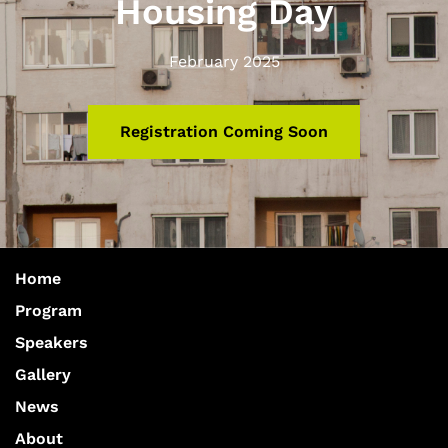
Housing Day
February 2025
Registration Coming Soon
Home
Program
Speakers
Gallery
News
About