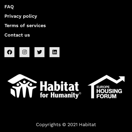
FAQ
Privacy policy
Terms of services
Contact us
Copyrights © 2021 Habitat