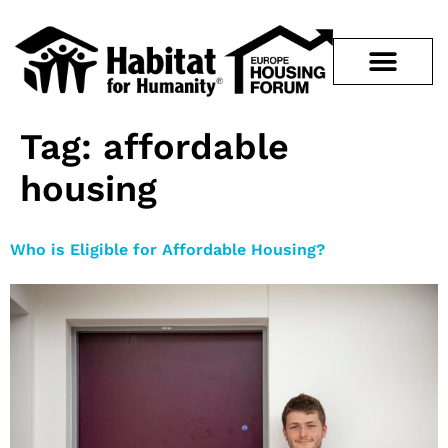
Tag:
affordable
housing
Who is Eligible for Affordable Housing?