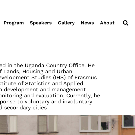
Program
Speakers
Gallery
News
About
ed in the Uganda Country Office. He
of Lands, Housing and Urban
Development Studies (IHS) of Erasmus
titute of Statistics and Applied
rban development and management
itoring and evaluation. Currently, he
sponse to voluntary and involuntary
d secondary cities