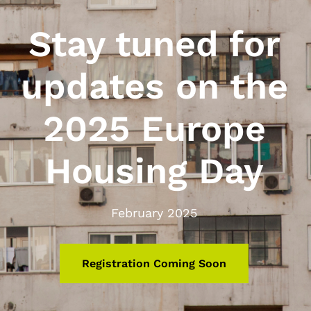
Stay tuned for
updates on the
2025 Europe
Housing Day
February 2025
Registration Coming Soon