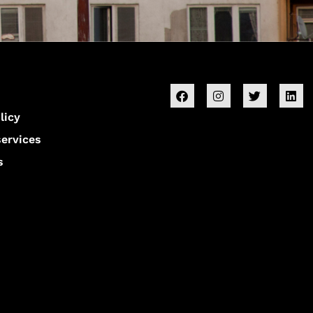
licy
services
s