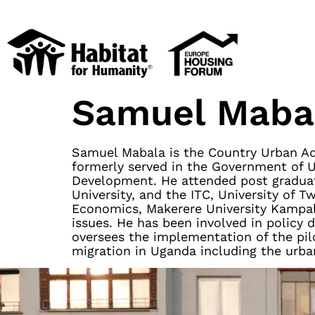
Samuel Maba
Samuel Mabala is the Country Urban Adv
formerly served in the Government of U
Development. He attended post graduat
University, and the ITC, University of 
Economics, Makerere University Kampa
issues. He has been involved in policy
oversees the implementation of the pilo
migration in Uganda including the urba