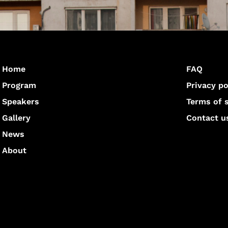
Home
FAQ
Program
Privacy po
Speakers
Terms of 
Gallery
Contact u
News
About