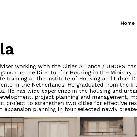
Home
la
iser working with the Cities Alliance / UNOPS bas
ganda as the Director for Housing in the Ministry 
e training at the Institute of Housing and Urban 
Twente in the Netherlands. He graduated from the Ins
la. He has wide experience in the housing and u
 development, project planning and management, mon
t project to strengthen two cities for effective re
n expansion planning in four selected newly create