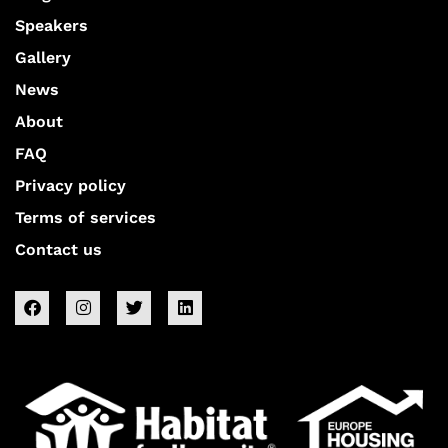
Speakers
Gallery
News
About
FAQ
Privacy policy
Terms of services
Contact us