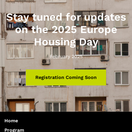
Stay tuned for updates
on the 2025 Europe
Housing Day
February 2025
Registration Coming Soon
Home
Program