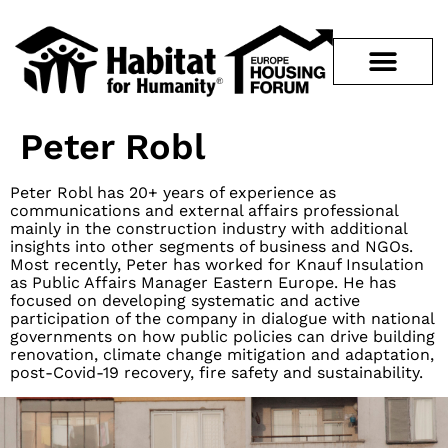
Peter Robl
Peter Robl has 20+ years of experience as
communications and external affairs professional
mainly in the construction industry with additional
insights into other segments of business and NGOs.
Most recently, Peter has worked for Knauf Insulation
as Public Affairs Manager Eastern Europe. He has
focused on developing systematic and active
participation of the company in dialogue with national
governments on how public policies can drive building
renovation, climate change mitigation and adaptation,
post-Covid-19 recovery, fire safety and sustainability.