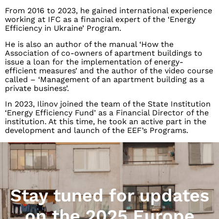
From 2016 to 2023, he gained international experience
working at IFC as a financial expert of the ‘Energy
Efficiency in Ukraine’ Program.
He is also an author of the manual ‘How the
Association of co-owners of apartment buildings to
issue a loan for the implementation of energy-
efficient measures’ and the author of the video course
called – ‘Management of an apartment building as a
private business’.
In 2023, Ilinov joined the team of the State Institution
‘Energy Efficiency Fund’ as a Financial Director of the
institution. At this time, he took an active part in the
development and launch of the EEF’s Programs.
Stay tuned for updates
on the 2025 Europe