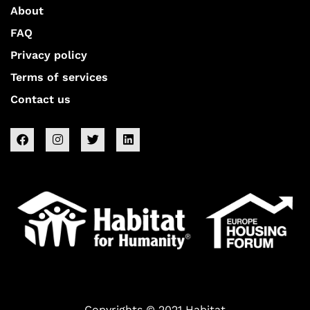
About
FAQ
Privacy policy
Terms of services
Contact us
Copyrights © 2021 Habitat