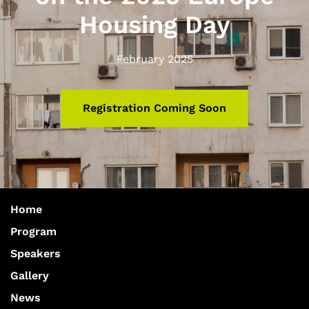
Housing Day
February 2025
Registration Coming Soon
Home
Program
Speakers
Gallery
News