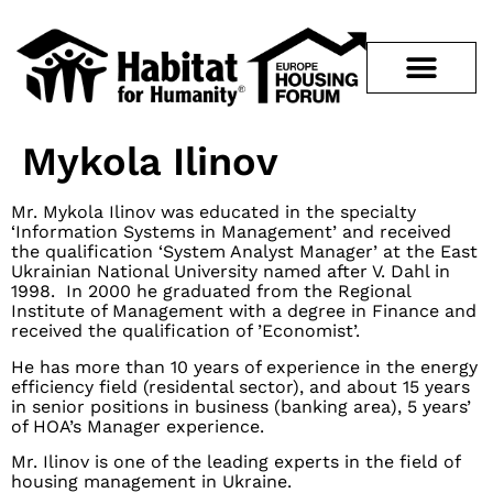
Mykola Ilinov
Mr. Mykola Ilinov was educated in the specialty
‘Information Systems in Management’ and received
the qualification ‘System Analyst Manager’ at the East
Ukrainian National University named after V. Dahl in
1998. In 2000 he graduated from the Regional
Institute of Management with a degree in Finance and
received the qualification of ’Economist’.
He has more than 10 years of experience in the energy
efficiency field (residental sector), and about 15 years
in senior positions in business (banking area), 5 years’
of HOA’s Manager experience.
Mr. Ilinov is one of the leading experts in the field of
housing management in Ukraine.