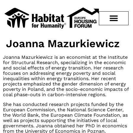
Joanna Mazurkiewicz
Joanna Mazurkiewicz is an economist at the Institute
for Structural Research, specializing in the economic
and social effects of energy transition. Her research
focuses on addressing energy poverty and social
inequalities within energy transitions. Her recent
projects emphasized the gender dimension of energy
poverty in Poland, and the socio-economic impacts of
coal phase-outs in carbon-intensive regions.
She has conducted research projects funded by the
European Commission, the National Science Center,
the World Bank, the European Climate Foundation, as
well as projects supporting the initiatives of local
governments. Joanna obtained her PhD in economics
from the University of Economics in Poznan.