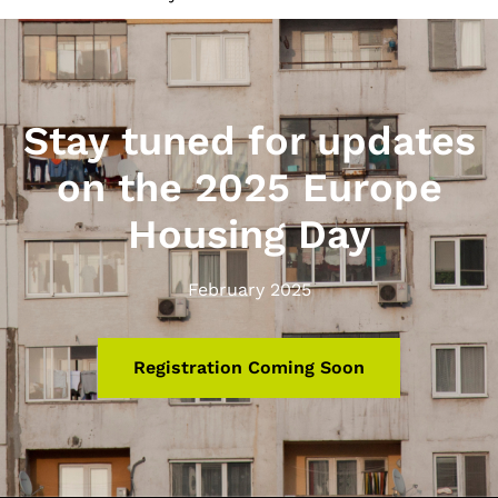
Stay tuned for updates
on the 2025 Europe
Housing Day
February 2025
Registration Coming Soon