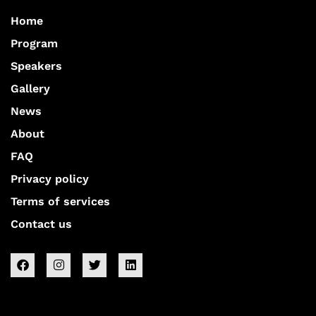
Home
Program
Speakers
Gallery
News
About
FAQ
Privacy policy
Terms of services
Contact us