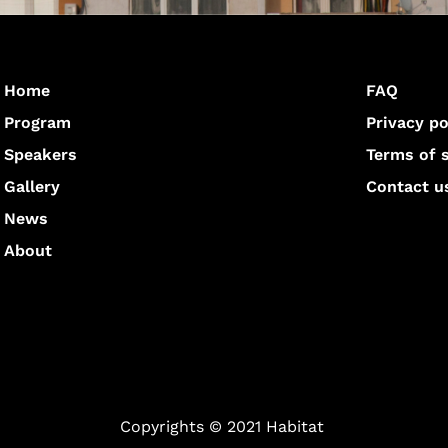
Home
FAQ
Program
Privacy po
Speakers
Terms of 
Gallery
Contact u
News
About
Copyrights © 2021 Habitat