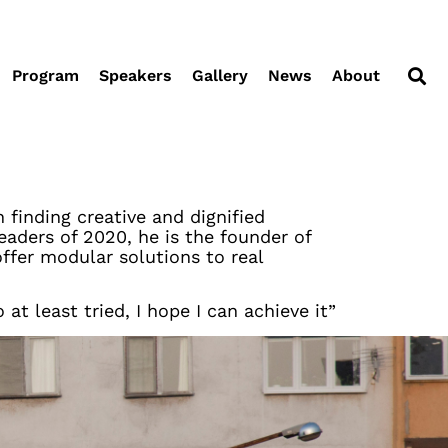
Program
Speakers
Gallery
News
About
 finding creative and dignified
aders of 2020, he is the founder of
offer modular solutions to real
t least tried, I hope I can achieve it”