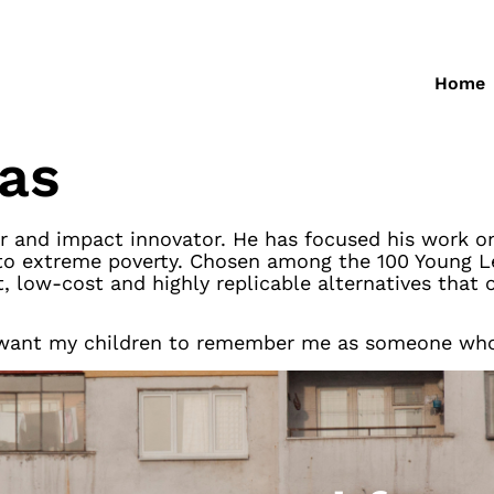
Home
jas
r and impact innovator. He has focused his work on
to extreme poverty. Chosen among the 100 Young Le
, low-cost and highly replicable alternatives that 
 I want my children to remember me as someone who a