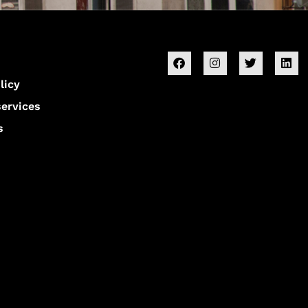
licy
services
s