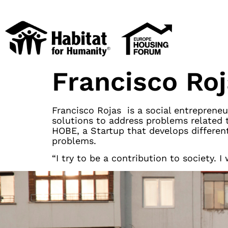
Francisco Ro
Francisco Rojas is a social entrepreneu
solutions to address problems related 
HOBE, a Startup that develops different
problems.
“I try to be a contribution to society.