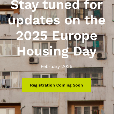
Stay tuned for
updates on the
2025 Europe
Housing Day
February 2025
Registration Coming Soon