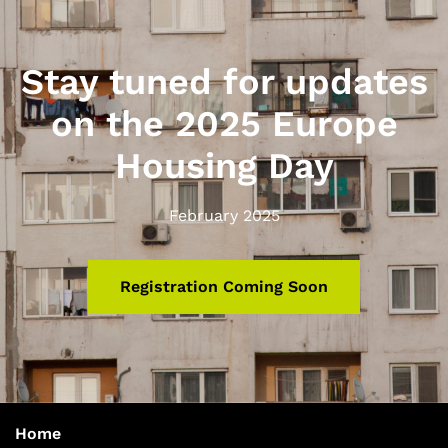
Stay tuned for updates
on the 2025 Europe
Housing Day
February 2025
Registration Coming Soon
Home