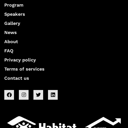
Program
Speakers
Gallery
News
About
FAQ
Privacy policy
Terms of services
Contact us