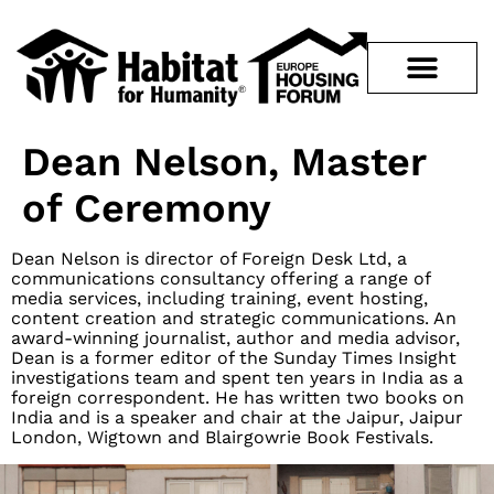
Dean Nelson, Master
of Ceremony
Dean Nelson is director of Foreign Desk Ltd, a
communications consultancy offering a range of
media services, including training, event hosting,
content creation and strategic communications. An
award-winning journalist, author and media advisor,
Dean is a former editor of the Sunday Times Insight
investigations team and spent ten years in India as a
foreign correspondent. He has written two books on
India and is a speaker and chair at the Jaipur, Jaipur
London, Wigtown and Blairgowrie Book Festivals.