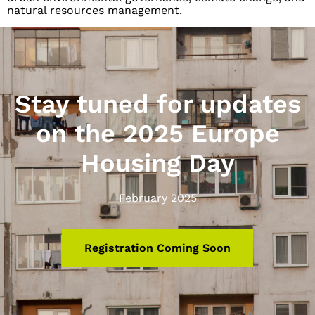
natural resources management.
Stay tuned for updates
on the 2025 Europe
Housing Day
February 2025
Registration Coming Soon