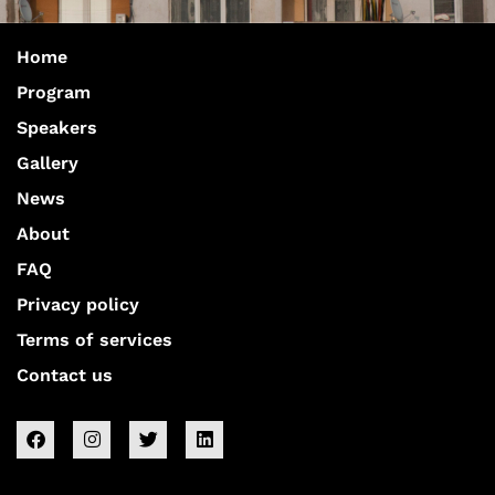
Home
Program
Speakers
Gallery
News
About
FAQ
Privacy policy
Terms of services
Contact us