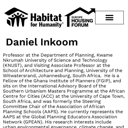
Daniel Inkoom
Professor at the Department of Planning, Kwame
Nkrumah University of Science and Technology
(KNUST), and Visiting Associate Professor at the
School of Architecture and Planning, University of the
Witwatersrand, Johannesburg, South Africa. He is a
Fellow of the Ghana Institute of Planners (FGIP), and
sits on the International Advisory Board of the
Southern Urbanism Masters Programme at the African
Centre for Cities (ACC) at the University of Cape Town,
South Africa, and was formerly the Steering
Committee Chair of the Association of African
Planning Schools (AAPS). He currently represents the
AAPS at the Global Planning Educators Association
Network (GPEAN). His research interests include
urban environmental governance, climate change, and