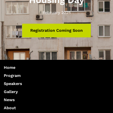
Housing Day
February 2025
Registration Coming Soon
Home
Program
Speakers
Gallery
News
About