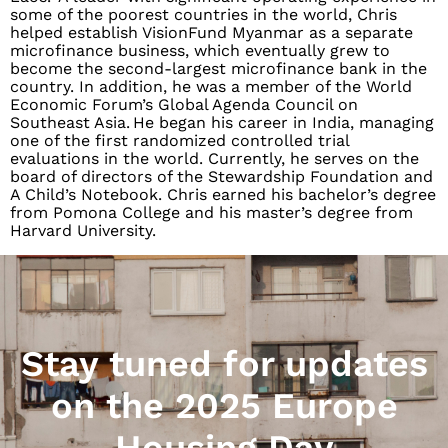
some of the poorest countries in the world, Chris
helped establish VisionFund Myanmar as a separate
microfinance business, which eventually grew to
become the second-largest microfinance bank in the
country. In addition, he was a member of the World
Economic Forum’s Global Agenda Council on
Southeast Asia. He began his career in India, managing
one of the first randomized controlled trial
evaluations in the world. Currently, he serves on the
board of directors of the Stewardship Foundation and
A Child’s Notebook. Chris earned his bachelor’s degree
from Pomona College and his master’s degree from
Harvard University.
Stay tuned for updates
on the 2025 Europe