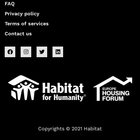
FAQ
Privacy policy
Terms of services
Contact us
Copyrights © 2021 Habitat