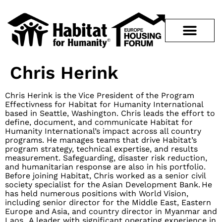
Chris Herink
Chris Herink is the Vice President of the Program
Effectivness for Habitat for Humanity International
based in Seattle, Washington. Chris leads the effort to
define, document, and communicate Habitat for
Humanity International’s impact across all country
programs. He manages teams that drive Habitat’s
program strategy, technical expertise, and results
measurement. Safeguarding, disaster risk reduction,
and humanitarian response are also in his portfolio.
Before joining Habitat, Chris worked as a senior civil
society specialist for the Asian Development Bank. He
has held numerous positions with World Vision,
including senior director for the Middle East, Eastern
Europe and Asia, and country director in Myanmar and
Laos. A leader with significant operating experience in