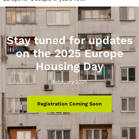
Stay tuned for updates
on the 2025 Europe
Housing Day
February 2025
Registration Coming Soon