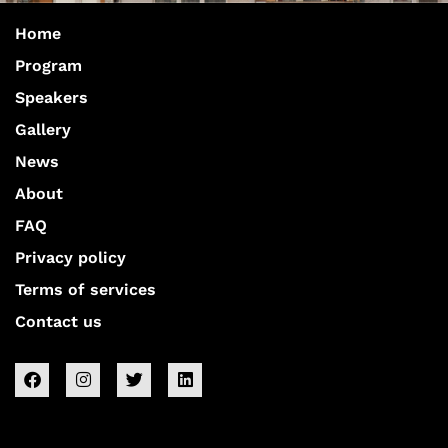
Home
Program
Speakers
Gallery
News
About
FAQ
Privacy policy
Terms of services
Contact us