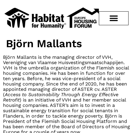
Björn Mallants
Björn Mallants is the managing director of VVH,
Vereniging van Vlaamse Huisvestingsmaatschappijen.
VVH is the umbrella organization of the Flemish social
housing companies. He has been in function for over
ten years. Before, he was vice-president of a social
housing company. Since the end of 2020, he has been
appointed managing director of ASTER cv. ASTER
(
Access to Sustainability Through Energy Effective
Retrofit
) is an initiative of VVH and her member social
housing companies. ASTER’s aim is to invest in a
sustainable energy transition for social tenants in
Flanders, in order to tackle energy poverty. Björn is
President of the Flemish Social Housing Platform and
has been member of the Board of Directors of Housing
Europe for a couple of years now.