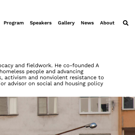
Program
Speakers
Gallery
News
About
dvocacy and fieldwork. He co-founded A
g homeless people and advancing
, activism and nonviolent resistance to
or advisor on social and housing policy