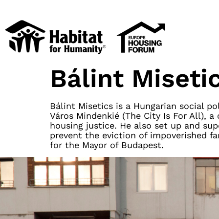
Bálint Miseti
Bálint Misetics is a Hungarian social p
Város Mindenkié (The City Is For All)
housing justice. He also set up and su
prevent the eviction of impoverished fa
for the Mayor of Budapest.