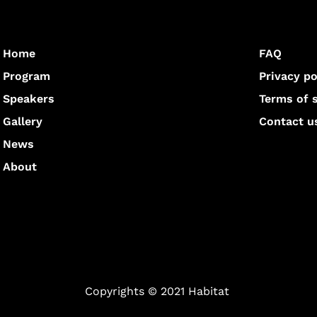
Home
FAQ
Program
Privacy po
Speakers
Terms of 
Gallery
Contact u
News
About
Copyrights © 2021 Habitat