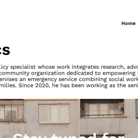
Home
cs
olicy specialist whose work integrates research, a
, a community organization dedicated to empowerin
pervises an emergency service combining social work
milies. Since 2020, he has been working as the seni