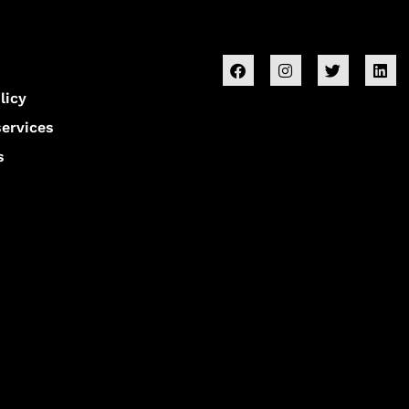
licy
services
s