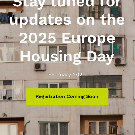
Stay tuned for
updates on the
2025 Europe
Housing Day
February 2025
Registration Coming Soon