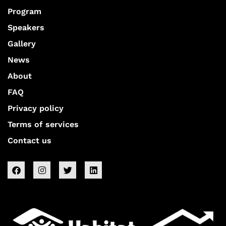
Program
Speakers
Gallery
News
About
FAQ
Privacy policy
Terms of services
Contact us