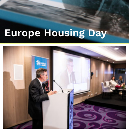
Europe Housing Day