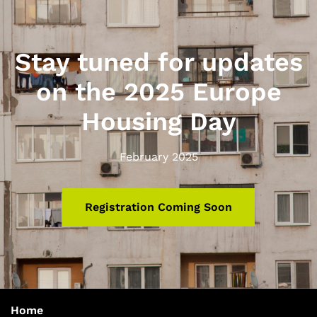
Stay tuned for updates
on the 2025 Europe
Housing Day
February 2025
Registration Coming Soon
Home